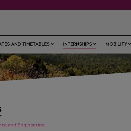
ATES AND TIMETABLES
INTERNSHIPS
MOBILITY
S
ence and Engineering