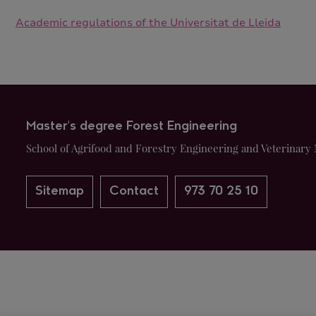
Academic regulations of the Universitat de Lleida
Master's degree Forest Engineering
School of Agrifood and Forestry Engineering and Veterinary 
Sitemap
Contact
973 70 25 10