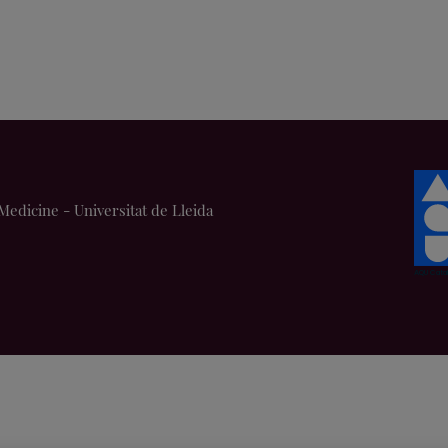
Medicine - Universitat de Lleida