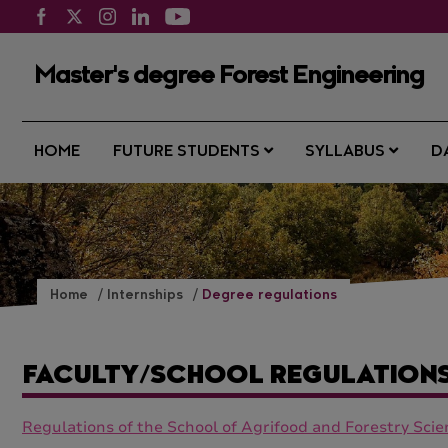
Master's degree Forest Engineering
HOME
FUTURE STUDENTS
SYLLABUS
D
Home
Internships
Degree regulations
FACULTY/SCHOOL REGULATION
Regulations of the School of Agrifood and Forestry Sci