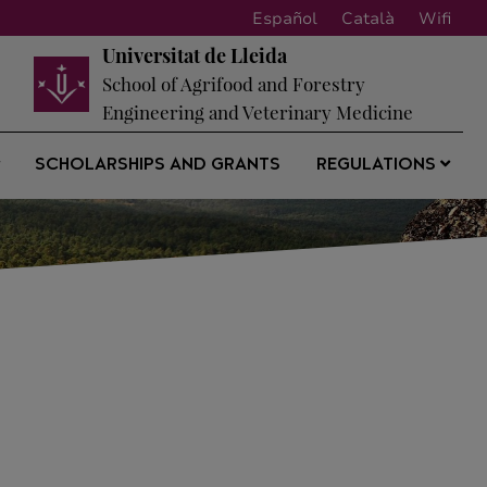
Español
Català
Wifi
Universitat de Lleida
School of Agrifood and Forestry
Engineering and Veterinary Medicine
SCHOLARSHIPS AND GRANTS
REGULATIONS