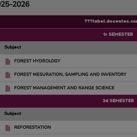
025-2026
???label.docentes.cu
1r SEMESTER
Subject
FOREST HYDROLOGY
FOREST MESURATION, SAMPLING AND INVENTORY
FOREST MANAGEMENT AND RANGE SCIENCE
2d SEMESTER
Subject
REFORESTATION