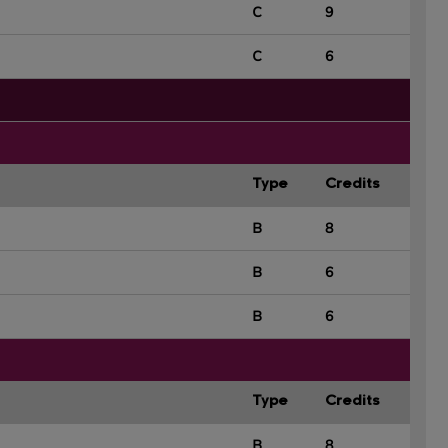
C
9
C
6
Type
Credits
B
8
B
6
B
6
Type
Credits
B
8