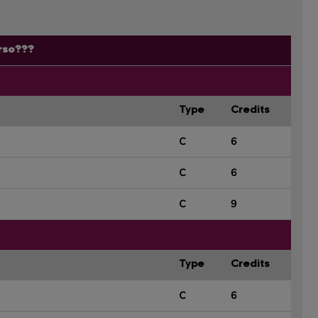
rso???
Type
Credits
C
6
C
6
C
9
Type
Credits
C
6