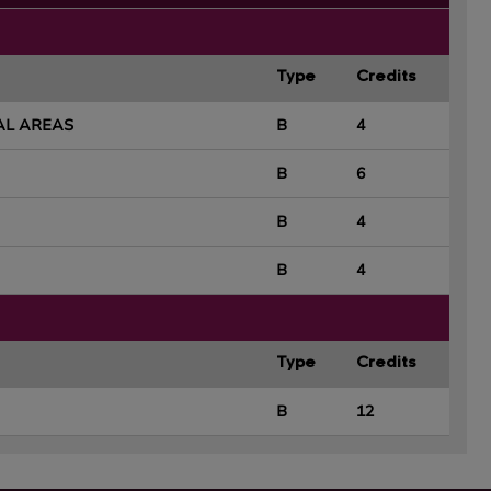
Type
Credits
AL AREAS
B
4
B
6
B
4
B
4
Type
Credits
B
12