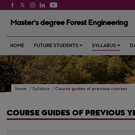
Master's degree Forest Engineering
HOME
FUTURE STUDENTS
SYLLABUS
D
Home
Syllabus
Course guides of previous courses
COURSE GUIDES OF PREVIOUS Y