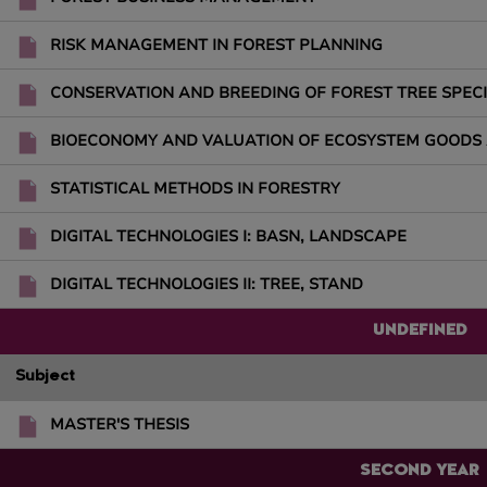
RISK MANAGEMENT IN FOREST PLANNING
CONSERVATION AND BREEDING OF FOREST TREE SPECI
BIOECONOMY AND VALUATION OF ECOSYSTEM GOODS 
STATISTICAL METHODS IN FORESTRY
DIGITAL TECHNOLOGIES I: BASN, LANDSCAPE
DIGITAL TECHNOLOGIES II: TREE, STAND
UNDEFINED
Subject
MASTER'S THESIS
SECOND YEAR