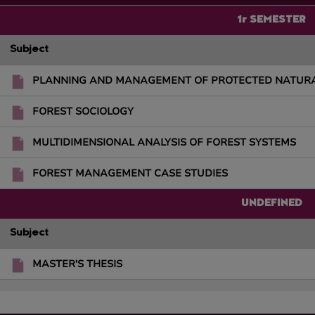
1r SEMESTER
Subject
PLANNING AND MANAGEMENT OF PROTECTED NATUR
FOREST SOCIOLOGY
MULTIDIMENSIONAL ANALYSIS OF FOREST SYSTEMS
FOREST MANAGEMENT CASE STUDIES
UNDEFINED
Subject
MASTER'S THESIS