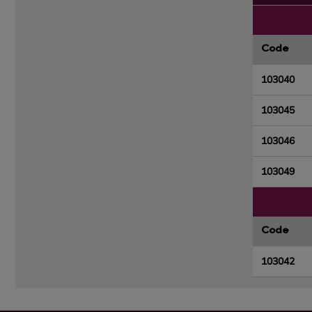
Code
103040
103045
103046
103049
Code
103042