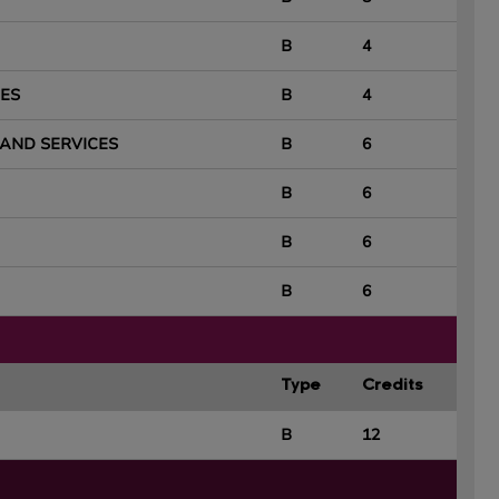
B
4
ES
B
4
AND SERVICES
B
6
B
6
B
6
B
6
Type
Credits
B
12