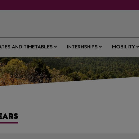
ATES AND TIMETABLES
INTERNSHIPS
MOBILITY
EARS