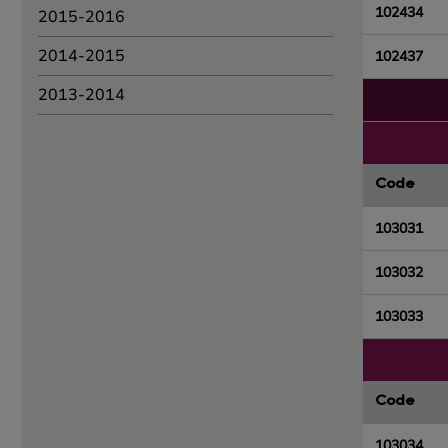
102434
2015-2016
2014-2015
102437
2013-2014
Code
103031
103032
103033
Code
103034