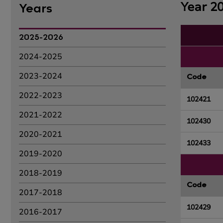
Year 2
Years
2025-2026
2024-2025
2023-2024
Code
2022-2023
102421
2021-2022
102430
2020-2021
102433
2019-2020
2018-2019
Code
2017-2018
102429
2016-2017