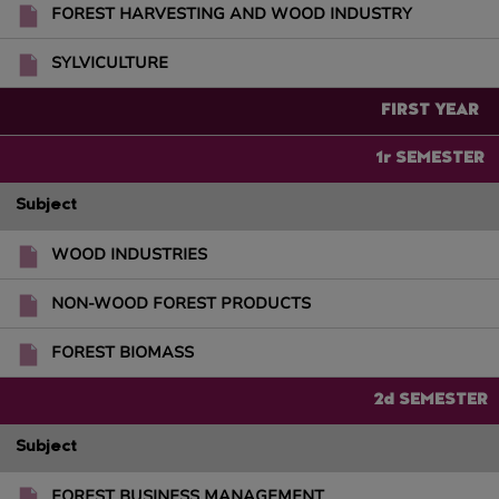
FOREST HARVESTING AND WOOD INDUSTRY
SYLVICULTURE
FIRST YEAR
1r SEMESTER
Subject
WOOD INDUSTRIES
NON-WOOD FOREST PRODUCTS
FOREST BIOMASS
2d SEMESTER
Subject
FOREST BUSINESS MANAGEMENT