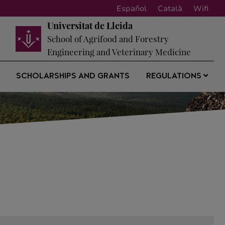
Español
Català
Wifi
Universitat de Lleida
School of Agrifood and Forestry
Engineering and Veterinary Medicine
SCHOLARSHIPS AND GRANTS
REGULATIONS