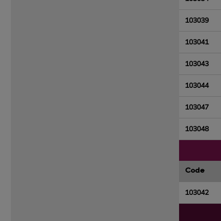
103039
103041
103043
103044
103047
103048
Code
103042